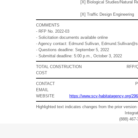
[X] Biological Studies/Natural 
[X] Traffic Design Engineering
COMMENTS
- RFP No. 2022-03
- Solicitation documents available online
- Agency contact: Edmund Sullivan, Edmund.Sullivan@s
- Questions deadline: September 5, 2022
- Submittal deadline: 5:00 p.m., October 3, 2022
TOTAL CONSTRUCTION
RFP/
COST
CONTACT
EMAIL
WEBSITE
https://www.scv-habitatagency.org/296
Highlighted text indicates changes from the prior version 
Integr
(888) 467