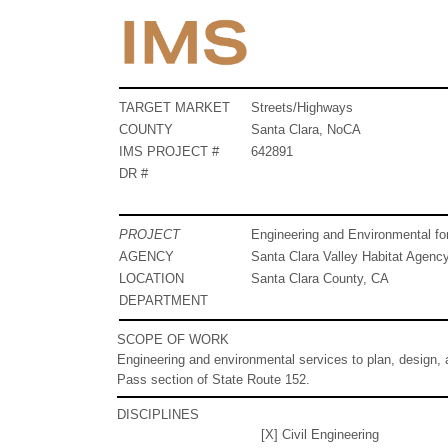
TARGET MARKET
Streets/Highways
COUNTY
Santa Clara, NoCA
IMS PROJECT #
642891
DR #
PROJECT
Engineering and Environmental fo
AGENCY
Santa Clara Valley Habitat Agenc
LOCATION
Santa Clara County, CA
DEPARTMENT
SCOPE OF WORK
Engineering and environmental services to plan, design, 
Pass section of State Route 152.
DISCIPLINES
[X] Civil Engineering