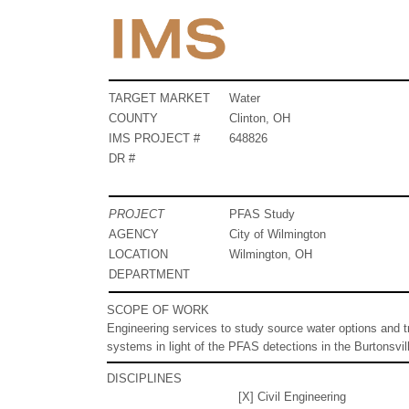
TARGET MARKET
Water
COUNTY
Clinton, OH
IMS PROJECT #
648826
DR #
PROJECT
PFAS Study
AGENCY
City of Wilmington
LOCATION
Wilmington, OH
DEPARTMENT
SCOPE OF WORK
Engineering services to study source water options and tr
systems in light of the PFAS detections in the Burtonsvill
DISCIPLINES
[X] Civil Engineering