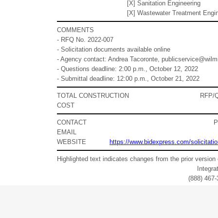
[X] Sanitation Engineering
[X] Wastewater Treatment Engi
COMMENTS
- RFQ No. 2022-007
- Solicitation documents available online
- Agency contact: Andrea Tacoronte, publicservice@wilm
- Questions deadline: 2:00 p.m., October 12, 2022
- Submittal deadline: 12:00 p.m., October 21, 2022
TOTAL CONSTRUCTION
RFP/
COST
CONTACT
EMAIL
WEBSITE
https://www.bidexpress.com/solicitati
Highlighted text indicates changes from the prior version 
Integr
(888) 467