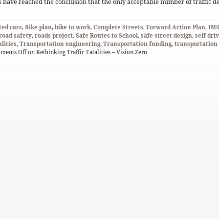
 have reached the conclusion that the only acceptable number of traffic 
ed cars
,
Bike plan
,
bike to work
,
Complete Streets
,
Forward Action Plan
,
IM
road safety
,
roads project
,
Safe Routes to School
,
safe street design
,
self dri
alities
,
Transportation engineering
,
Transportation funding
,
transportatio
ments Off
on Rethinking Traffic Fatalities – Vision Zero