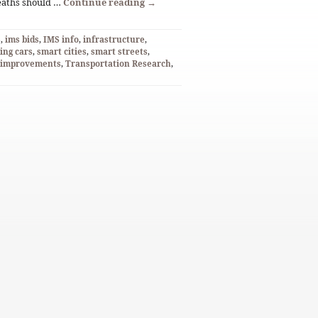
deaths should …
Continue reading
→
S
,
ims bids
,
IMS info
,
infrastructure
,
ving cars
,
smart cities
,
smart streets
,
n improvements
,
Transportation Research
,