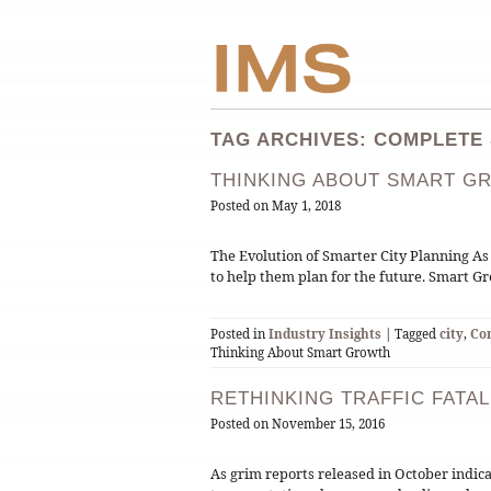
TAG ARCHIVES: COMPLETE
THINKING ABOUT SMART G
Posted on
May 1, 2018
The Evolution of Smarter City Planning As
to help them plan for the future. Smart 
Posted in
Industry Insights
| Tagged
city
,
Co
Thinking About Smart Growth
RETHINKING TRAFFIC FATAL
Posted on
November 15, 2016
As grim reports released in October indicate