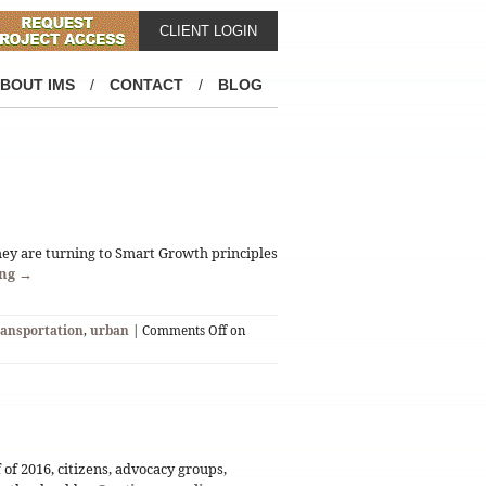
CLIENT LOGIN
BOUT IMS
/
CONTACT
/
BLOG
hey are turning to Smart Growth principles
ing
→
ransportation
,
urban
|
Comments Off
on
f of 2016, citizens, advocacy groups,