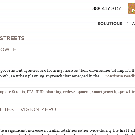
888.467.3151
SOLUTIONS
/
A
 STREETS
ROWTH
 government agencies are focusing more on their environmental impact, t
Growth, an urban planning approach that emerged in the …
Continue read
mplete Streets
,
EPA
,
HUD
,
planning
,
redevelopment
,
smart growth
,
sprawl
,
t
ITIES – VISION ZERO
 a significant increase in traffic fatalities nationwide during the first hal