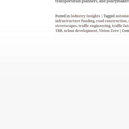
transportation planners, and policymakers
Posted in
Industry Insights
| Tagged
automat
infrastructure funding
,
road construction
,
streetscapes
,
traffic engineering
,
traffic fat
TRB
,
urban development
,
Vision Zero
|
Com