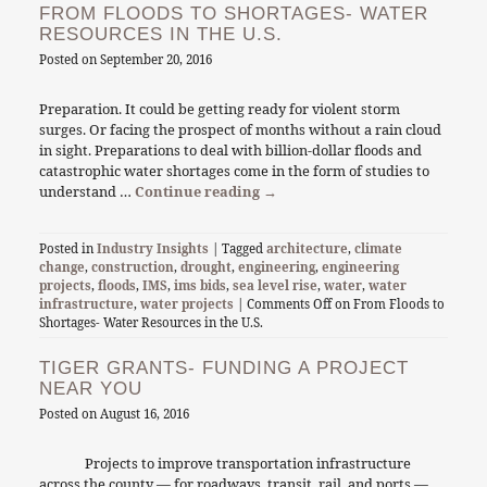
FROM FLOODS TO SHORTAGES- WATER
RESOURCES IN THE U.S.
Posted on
September 20, 2016
Preparation. It could be getting ready for violent storm
surges. Or facing the prospect of months without a rain cloud
in sight. Preparations to deal with billion-dollar floods and
catastrophic water shortages come in the form of studies to
understand …
Continue reading
→
Posted in
Industry Insights
| Tagged
architecture
,
climate
change
,
construction
,
drought
,
engineering
,
engineering
projects
,
floods
,
IMS
,
ims bids
,
sea level rise
,
water
,
water
infrastructure
,
water projects
|
Comments Off
on From Floods to
Shortages- Water Resources in the U.S.
TIGER GRANTS- FUNDING A PROJECT
NEAR YOU
Posted on
August 16, 2016
Projects to improve transportation infrastructure
across the county — for roadways, transit, rail, and ports —