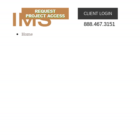
CLIENT LOGIN
888.467.3151
Home