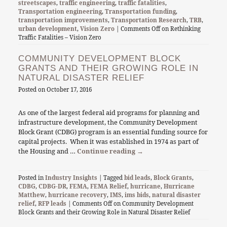
streetscapes
,
traffic engineering
,
traffic fatalities
,
Transportation engineering
,
Transportation funding
,
transportation improvements
,
Transportation Research
,
TRB
,
urban development
,
Vision Zero
|
Comments Off
on Rethinking
Traffic Fatalities – Vision Zero
COMMUNITY DEVELOPMENT BLOCK
GRANTS AND THEIR GROWING ROLE IN
NATURAL DISASTER RELIEF
Posted on
October 17, 2016
As one of the largest federal aid programs for planning and
infrastructure development, the Community Development
Block Grant (CDBG) program is an essential funding source for
capital projects. When it was established in 1974 as part of
the Housing and …
Continue reading
→
Posted in
Industry Insights
| Tagged
bid leads
,
Block Grants
,
CDBG
,
CDBG-DR
,
FEMA
,
FEMA Relief
,
hurricane
,
Hurricane
Matthew
,
hurricane recovery
,
IMS
,
ims bids
,
natural disaster
relief
,
RFP leads
|
Comments Off
on Community Development
Block Grants and their Growing Role in Natural Disaster Relief