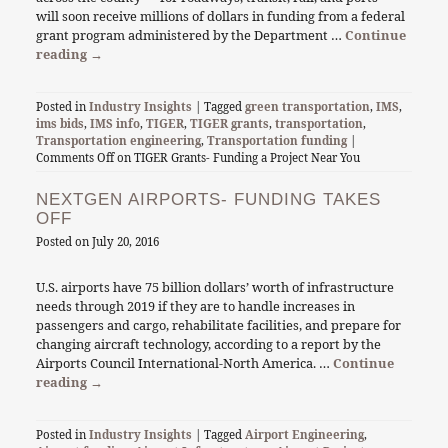
will soon receive millions of dollars in funding from a federal
grant program administered by the Department …
Continue
reading
→
Posted in
Industry Insights
| Tagged
green transportation
,
IMS
,
ims bids
,
IMS info
,
TIGER
,
TIGER grants
,
transportation
,
Transportation engineering
,
Transportation funding
|
Comments Off
on TIGER Grants- Funding a Project Near You
NEXTGEN AIRPORTS- FUNDING TAKES
OFF
Posted on
July 20, 2016
U.S. airports have 75 billion dollars’ worth of infrastructure
needs through 2019 if they are to handle increases in
passengers and cargo, rehabilitate facilities, and prepare for
changing aircraft technology, according to a report by the
Airports Council International-North America. …
Continue
reading
→
Posted in
Industry Insights
| Tagged
Airport Engineering
,