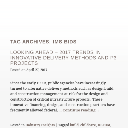
TAG ARCHIVES: IMS BIDS
LOOKING AHEAD – 2017 TRENDS IN
INNOVATIVE DELIVERY METHODS AND P3
PROJECTS
Posted on
April 27, 2017
Since the early 1990s, public agencies have increasingly
turned to alternative delivery methods such as design build
and construction management-at-risk for the design and
construction of critical infrastructure projects. These
innovative financing, design, and construction practices have
frequently allowed federal, …
Continue reading
→
Posted in
Industry Insights
| Tagged
build
,
childcare
,
DBFOM
,