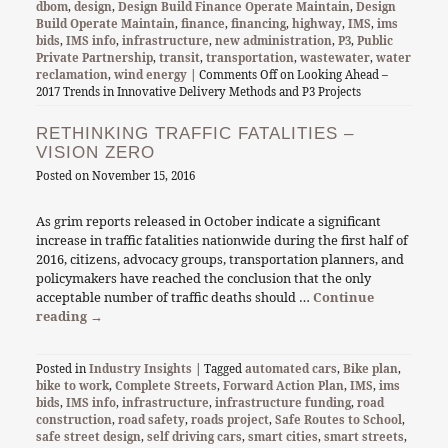
dbom
,
design
,
Design Build Finance Operate Maintain
,
Design
Build Operate Maintain
,
finance
,
financing
,
highway
,
IMS
,
ims
bids
,
IMS info
,
infrastructure
,
new administration
,
P3
,
Public
Private Partnership
,
transit
,
transportation
,
wastewater
,
water
reclamation
,
wind energy
|
Comments Off
on Looking Ahead –
2017 Trends in Innovative Delivery Methods and P3 Projects
RETHINKING TRAFFIC FATALITIES –
VISION ZERO
Posted on
November 15, 2016
As grim reports released in October indicate a significant
increase in traffic fatalities nationwide during the first half of
2016, citizens, advocacy groups, transportation planners, and
policymakers have reached the conclusion that the only
acceptable number of traffic deaths should …
Continue
reading
→
Posted in
Industry Insights
| Tagged
automated cars
,
Bike plan
,
bike to work
,
Complete Streets
,
Forward Action Plan
,
IMS
,
ims
bids
,
IMS info
,
infrastructure
,
infrastructure funding
,
road
construction
,
road safety
,
roads project
,
Safe Routes to School
,
safe street design
,
self driving cars
,
smart cities
,
smart streets
,