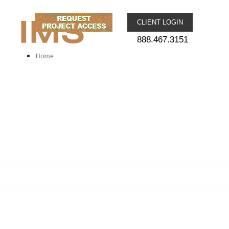
CLIENT LOGIN
888.467.3151
Home