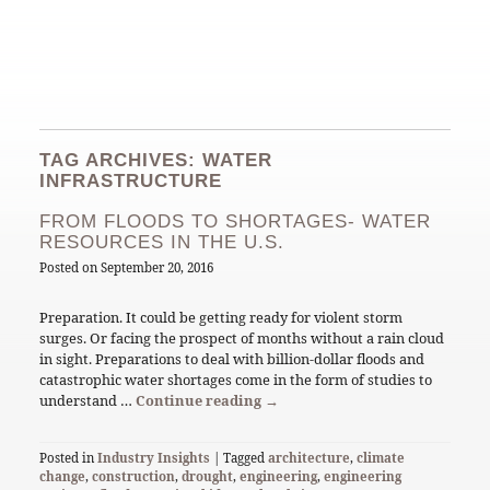
TAG ARCHIVES: WATER
INFRASTRUCTURE
FROM FLOODS TO SHORTAGES- WATER
RESOURCES IN THE U.S.
Posted on
September 20, 2016
Preparation. It could be getting ready for violent storm
surges. Or facing the prospect of months without a rain cloud
in sight. Preparations to deal with billion-dollar floods and
catastrophic water shortages come in the form of studies to
understand …
Continue reading
→
Posted in
Industry Insights
| Tagged
architecture
,
climate
change
,
construction
,
drought
,
engineering
,
engineering