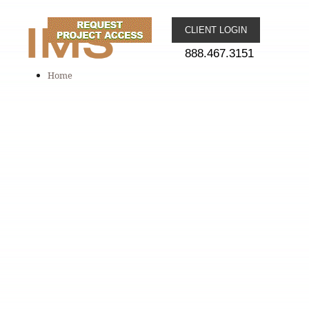
CLIENT LOGIN
888.467.3151
Home