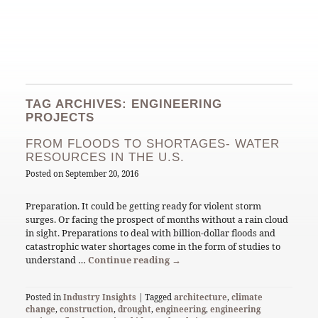
TAG ARCHIVES: ENGINEERING
PROJECTS
FROM FLOODS TO SHORTAGES- WATER
RESOURCES IN THE U.S.
Posted on
September 20, 2016
Preparation. It could be getting ready for violent storm
surges. Or facing the prospect of months without a rain cloud
in sight. Preparations to deal with billion-dollar floods and
catastrophic water shortages come in the form of studies to
understand …
Continue reading
→
Posted in
Industry Insights
| Tagged
architecture
,
climate
change
,
construction
,
drought
,
engineering
,
engineering