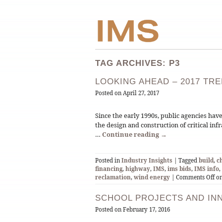
TAG ARCHIVES: P3
LOOKING AHEAD – 2017 TR
Posted on
April 27, 2017
Since the early 1990s, public agencies hav
the design and construction of critical in
…
Continue reading
→
Posted in
Industry Insights
| Tagged
build
,
c
financing
,
highway
,
IMS
,
ims bids
,
IMS info
,
reclamation
,
wind energy
|
Comments Off
on
SCHOOL PROJECTS AND IN
Posted on
February 17, 2016