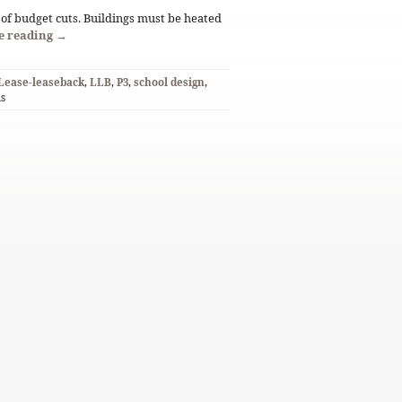
of budget cuts. Buildings must be heated
e reading
→
Lease-leaseback
,
LLB
,
P3
,
school design
,
ds