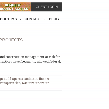
CLIENT LOGIN
BOUT IMS
/
CONTACT
/
BLOG
 PROJECTS
d and construction management-at-risk for
practices have frequently allowed federal,
gn Build Operate Maintain
,
finance
,
transportation
,
wastewater
,
water