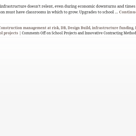
infrastructure doesn’t relent, even during economic downturns and times 
ion must have classrooms in which to grow. Upgrades to school …
Continu
Construction management at risk
,
DB
,
Design Build
,
infrastructure funding
,
ol projects
|
Comments Off
on School Projects and Innovative Contracting Metho