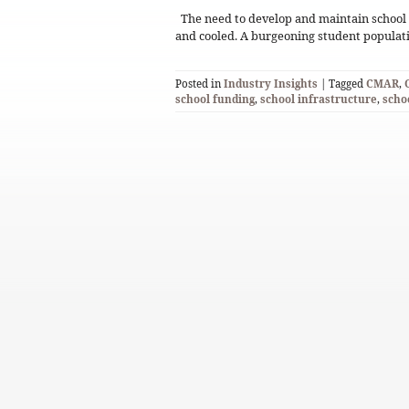
The need to develop and maintain school 
and cooled. A burgeoning student populat
Posted in
Industry Insights
| Tagged
CMAR
,
school funding
,
school infrastructure
,
scho