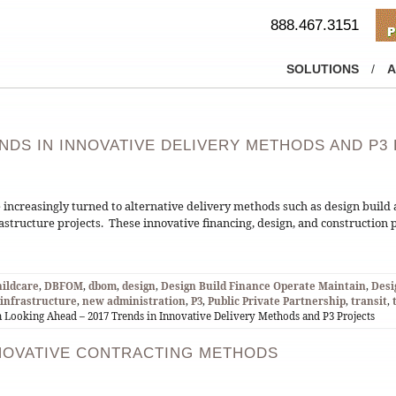
888.467.3151
SOLUTIONS
/
A
ENDS IN INNOVATIVE DELIVERY METHODS AND P3
e increasingly turned to alternative delivery methods such as design buil
frastructure projects. These innovative financing, design, and construction 
hildcare
,
DBFOM
,
dbom
,
design
,
Design Build Finance Operate Maintain
,
Desi
infrastructure
,
new administration
,
P3
,
Public Private Partnership
,
transit
,
 Looking Ahead – 2017 Trends in Innovative Delivery Methods and P3 Projects
NOVATIVE CONTRACTING METHODS